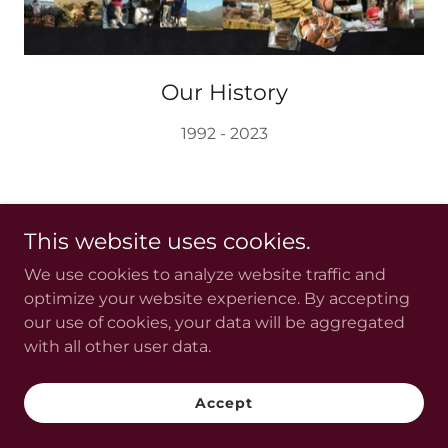
Our History
1992 - 2023
This website uses cookies.
We use cookies to analyze website traffic and
optimize your website experience. By accepting
Copyright © 2024 OH GOODIES!LLC - All Rights
our use of cookies, your data will be aggregated
Reserved.
with all other user data.
Powered by
GoDaddy
Accept