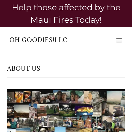
Help those affected by the
Maui Fires Today!
OH GOODIES!LLC
ABOUT US